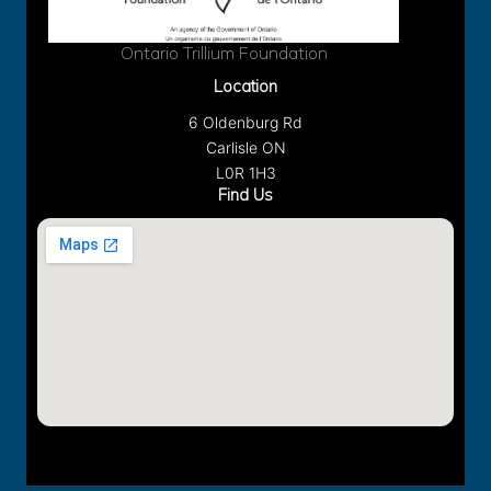
Ontario Trillium Foundation
Location
6 Oldenburg Rd
Carlisle ON
L0R 1H3
Find Us