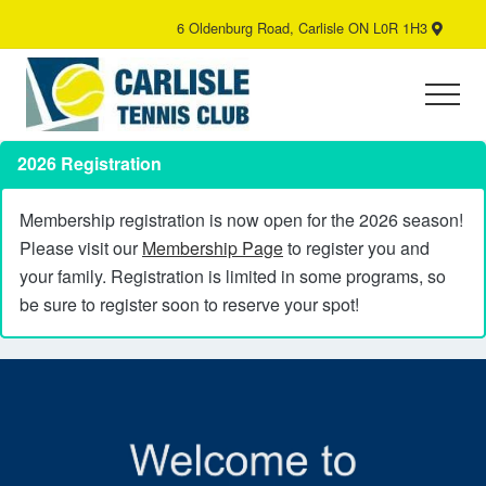
Menu
Skip
6 Oldenburg Road, Carlisle ON L0R 1H3
B
to
H
main
content
Menu
Tennis
Club
2026 Registration
Membership registration is now open for the 2026 season!
Please visit our
Membership Page
to register you and
your family. Registration is limited in some programs, so
be sure to register soon to reserve your spot!