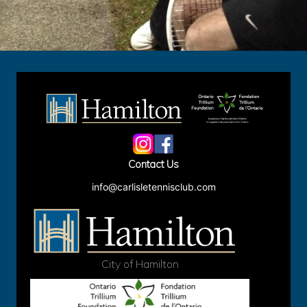
Site
Footer
Contact Us
info@carlisletennisclub.com
City of Hamilton