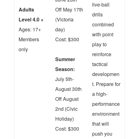
live-ball
Adults
Off May 17th
drills
Level 4.0 +
(Victoria
combined
Ages: 17+
day)
with point
Members
Cost: $300
play to
only
reinforce
Summer
tactical
Season:
developmen
July 5th-
t. Prepare for
August 30th
a high-
Off August
performance
2nd (Civic
environment
Holiday)
that will
Cost: $300
push you