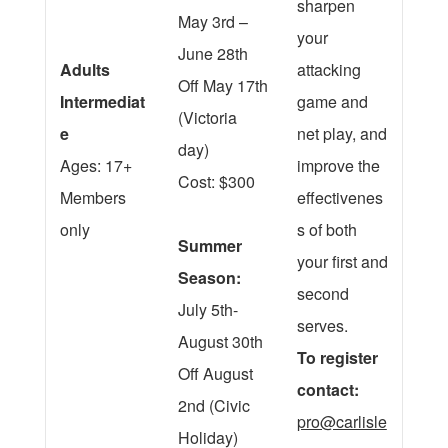
sharpen
May 3rd –
your
June 28th
Adults
attacking
Off May 17th
Intermediat
game and
(Victoria
e
net play, and
day)
Ages: 17+
improve the
Cost: $300
Members
effectivenes
only
s of both
Summer
your first and
Season:
second
July 5th-
serves.
August 30th
To register
Off August
contact:
2nd (Civic
pro@carlisle
Holiday)