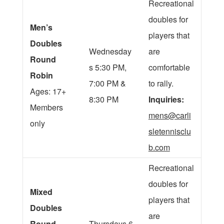
Recreational
doubles for
Men’s
players that
Doubles
Wednesday
are
Round
s 5:30 PM,
comfortable
Robin
7:00 PM &
to rally.
Ages: 17+
8:30 PM
Inquiries:
Members
mens@carli
only
sletennisclu
b.com
Recreational
doubles for
Mixed
players that
Doubles
are
Round
Thursdays 6