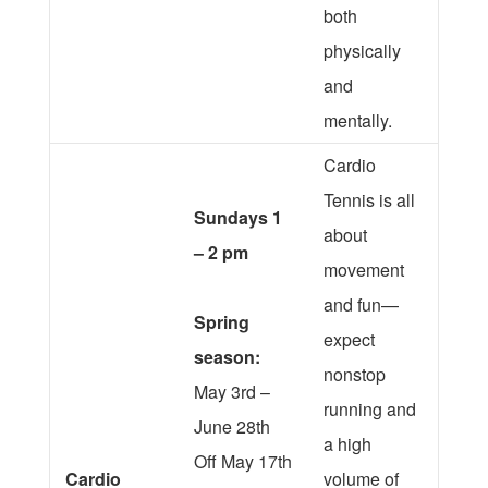
both
physically
and
mentally.
Cardio
Tennis is all
Sundays 1
about
– 2 pm
movement
and fun—
Spring
expect
season:
nonstop
May 3rd –
running and
June 28th
a high
Off May 17th
Cardio
volume of