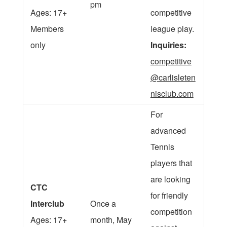
pm
Ages: 17+
competitive
Members
league play.
only
Inquiries:
competitive
@carlisleten
nisclub.com
For
advanced
Tennis
players that
are looking
CTC
for friendly
Interclub
Once a
competition
Ages: 17+
month, May