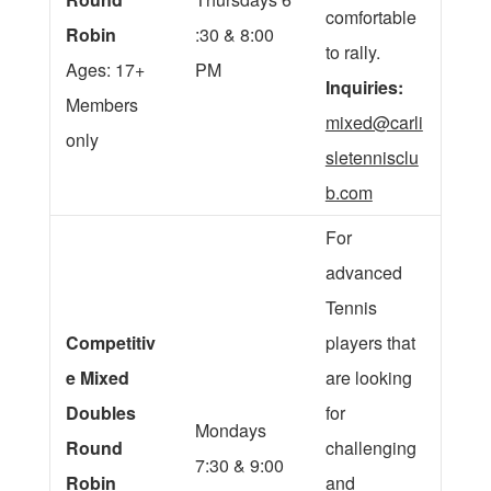
comfortable
Robin
:30 & 8:00
to rally.
Ages: 17+
PM
Inquiries:
Members
mixed@carli
only
sletennisclu
b.com
For
advanced
Tennis
Competitiv
players that
e Mixed
are looking
Doubles
for
Mondays
Round
challenging
7:30 & 9:00
Robin
and