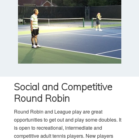
Social and Competitive
Round Robin
Round Robin and League play are great
opportunities to get out and play some doubles. It
is open to recreational, intermediate and
competitive adult tennis players. New players