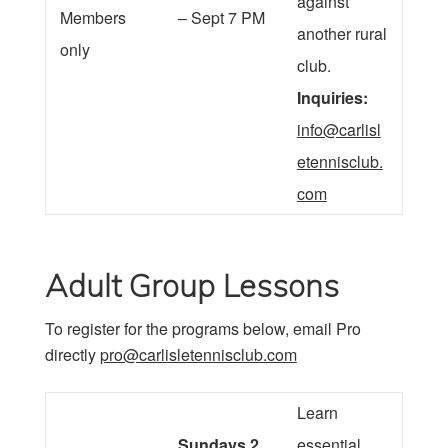
against
Members
– Sept 7 PM
another rural
only
club.
Inquiries:
info@carlisl
etennisclub.
com
Adult Group Lessons
To register for the programs below, email Pro
directly
pro@carlisletennisclub.com
Learn
Sundays 2
essential