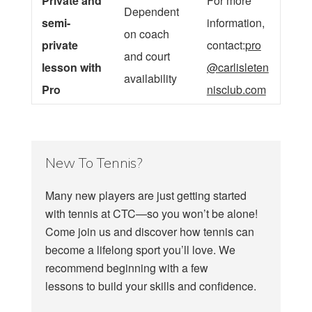
Private and
For more
Dependent
semi-
information,
on coach
private
contact:
pro
and court
lesson with
@carlisleten
availability
Pro
nisclub.com
New To Tennis?
Many new players are just getting started
with tennis at CTC—so you won’t be alone!
Come join us and discover how tennis can
become a lifelong sport you’ll love. We
recommend beginning with a few
lessons to build your skills and confidence.