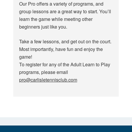
Our Pro offers a variety of programs, and
group lessons are a great way to start. You’ll
learn the game while meeting other
beginners just like you.
Take a few lessons, and get out on the court.
Most importantly, have fun and enjoy the
game!
To register for any of the Adult Learn to Play
programs, please email
pro@carlisletennisclub.com