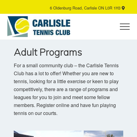
Menu
Skip
6 Oldenburg Road, Carlisle ON L0R 1H3
B
to
H
main
content
Menu
Tennis
Club
Adult Programs
For a small community club – the Carlisle Tennis
Club has a lot to offer! Whether you are new to
tennis, looking for a little exercise or keen to play
competitively, there are a range of programs and
leagues for you to join and meet some fellow
members. Register online and have fun playing
tennis on our courts.