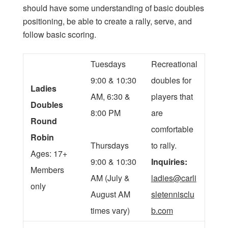
should have some understanding of basic doubles
positioning, be able to create a rally, serve, and
follow basic scoring.
Tuesdays
Recreational
9:00 & 10:30
doubles for
Ladies
AM, 6:30 &
players that
Doubles
8:00 PM
are
Round
comfortable
Robin
Thursdays
to rally.
Ages: 17+
9:00 & 10:30
Inquiries:
Members
AM (July &
ladies@carli
only
August AM
sletennisclu
times vary)
b.com