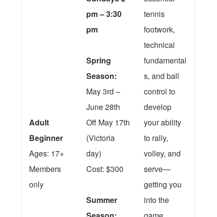
pm – 3:30
tennis
pm
footwork,
technical
Spring
fundamental
Season:
s, and ball
May 3rd –
control to
June 28th
develop
Adult
Off May 17th
your ability
Beginner
(Victoria
to rally,
Ages: 17+
day)
volley, and
Members
Cost: $300
serve—
only
getting you
Summer
into the
Season:
game