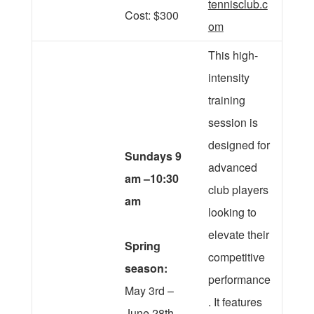
tennisclub.c
Cost: $300
om
This high-
intensity
training
session is
designed for
Sundays 9
advanced
am –10:30
club players
am
looking to
elevate their
Spring
competitive
season:
performance
May 3rd –
. It features
June 28th