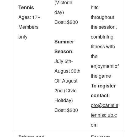
(Victoria
Tennis
hits
day)
Ages: 17+
throughout
Cost: $200
Members
the session,
only
combining
Summer
fitness with
Season:
the
July 5th-
enjoyment of
August 30th
the game
Off August
To register
2nd (Civic
contact:
Holiday)
pro@carlisle
Cost: $200
tennisclub.c
om