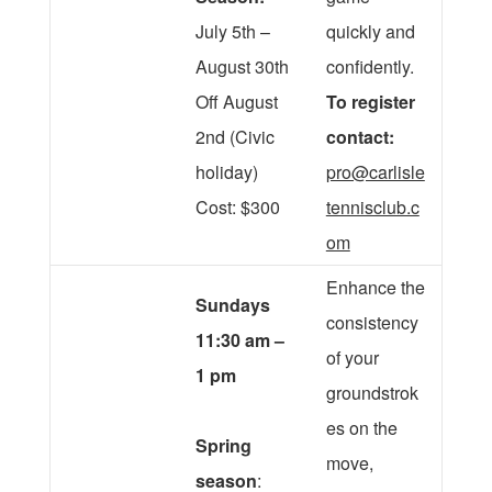
July 5th –
quickly and
August 30th
confidently.
Off August
To register
2nd (Civic
contact:
holiday)
pro@carlisle
Cost: $300
tennisclub.c
om
Enhance the
Sundays
consistency
11:30 am –
of your
1 pm
groundstrok
es on the
Spring
move,
season
: