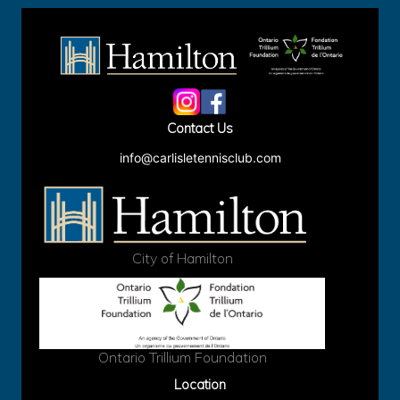
Site
Footer
Contact Us
info@carlisletennisclub.com
City of Hamilton
Ontario Trillium Foundation
Location